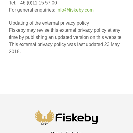
Tel: +46 (0)11 15 57 00
For general enquiries:
info@fiskeby.com
Updating of the external privacy policy
Fiskeby may revise this external privacy policy at any
time by publishing an updated version on this website.
This external privacy policy was last updated 23 May
2018.