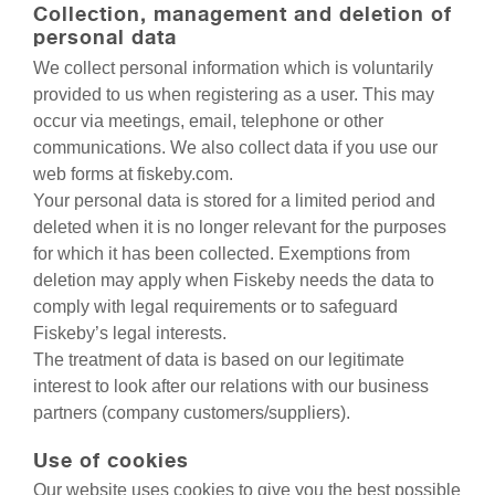
Collection, management and deletion of
personal data
We collect personal information which is voluntarily
provided to us when registering as a user. This may
occur via meetings, email, telephone or other
communications. We also collect data if you use our
web forms at fiskeby.com.
Your personal data is stored for a limited period and
deleted when it is no longer relevant for the purposes
for which it has been collected. Exemptions from
deletion may apply when Fiskeby needs the data to
comply with legal requirements or to safeguard
Fiskeby’s legal interests.
The treatment of data is based on our legitimate
interest to look after our relations with our business
partners (company customers/suppliers).
Use of cookies
Our website uses cookies to give you the best possible