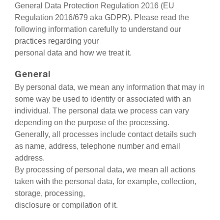
General Data Protection Regulation 2016 (EU
Regulation 2016/679 aka GDPR). Please read the
following information carefully to understand our
practices regarding your
personal data and how we treat it.
General
By personal data, we mean any information that may in
some way be used to identify or associated with an
individual. The personal data we process can vary
depending on the purpose of the processing.
Generally, all processes include contact details such
as name, address, telephone number and email
address.
By processing of personal data, we mean all actions
taken with the personal data, for example, collection,
storage, processing,
disclosure or compilation of it.