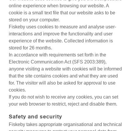
online experience when browsing our website. A
cookie is a small text file that our website asks to be
stored on your computer.
Fiskeby uses cookies to measure and analyse user-
interactions and improve the functionality and user
experience of the website. Collected information is
stored for 26 months.
In accordance with requirements set forth in the
Electronic Communication Act (SFS 2003:389),
anyone visiting a website with cookies will be informed
that the site contains cookies and what they are used
for. The visitor will also be asked for approval to use
cookies.
If you do not wish to receive any cookies, you can set
your web browser to restrict, reject and disable them.
Safety and security
Fiskeby takes appropriate organisational and technical