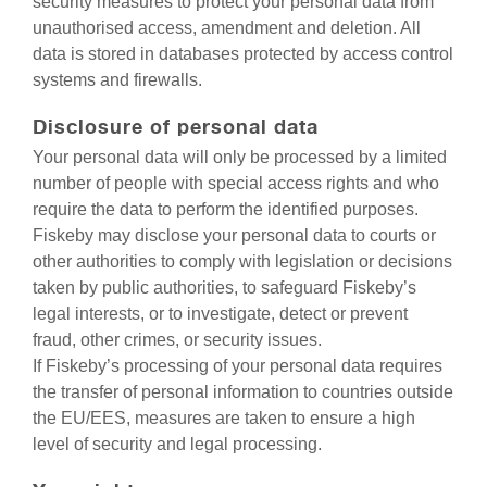
security measures to protect your personal data from
unauthorised access, amendment and deletion. All
data is stored in databases protected by access control
systems and firewalls.
Disclosure of personal data
Your personal data will only be processed by a limited
number of people with special access rights and who
require the data to perform the identified purposes.
Fiskeby may disclose your personal data to courts or
other authorities to comply with legislation or decisions
taken by public authorities, to safeguard Fiskeby’s
legal interests, or to investigate, detect or prevent
fraud, other crimes, or security issues.
If Fiskeby’s processing of your personal data requires
the transfer of personal information to countries outside
the EU/EES, measures are taken to ensure a high
level of security and legal processing.