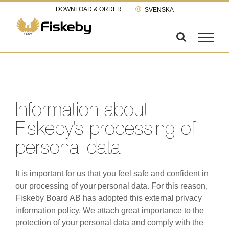
Skip
DOWNLOAD & ORDER
SVENSKA
to
content
Information about
Fiskeby’s processing of
personal data
It is important for us that you feel safe and confident in
our processing of your personal data. For this reason,
Fiskeby Board AB has adopted this external privacy
information policy. We attach great importance to the
protection of your personal data and comply with the