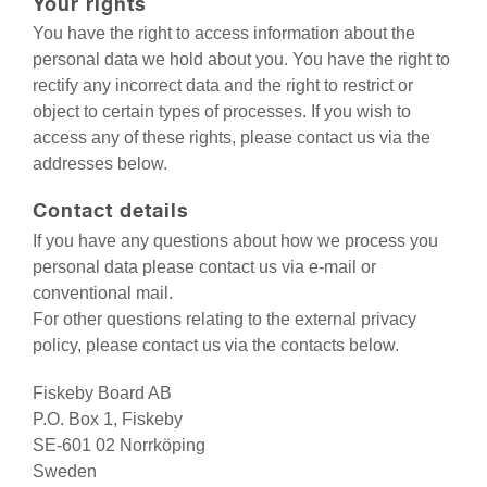
Your rights
You have the right to access information about the
personal data we hold about you. You have the right to
rectify any incorrect data and the right to restrict or
object to certain types of processes. If you wish to
access any of these rights, please contact us via the
addresses below.
Contact details
If you have any questions about how we process you
personal data please contact us via e-mail or
conventional mail.
For other questions relating to the external privacy
policy, please contact us via the contacts below.
Fiskeby Board AB
P.O. Box 1, Fiskeby
SE-601 02 Norrköping
Sweden