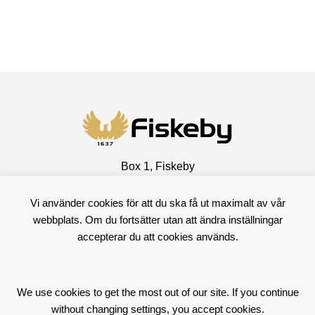
Box 1, Fiskeby
601 02 Norrköping, Sweden
Vi använder cookies för att du ska få ut maximalt av vår
Visiting address
webbplats. Om du fortsätter utan att ändra inställningar
Fiskebyvägen 100
accepterar du att cookies används.
602 10 Norrköping, Sweden
+46 11 15 57 00
We use cookies to get the most out of our site. If you continue
Facebook
LinkedIn
without changing settings, you accept cookies.