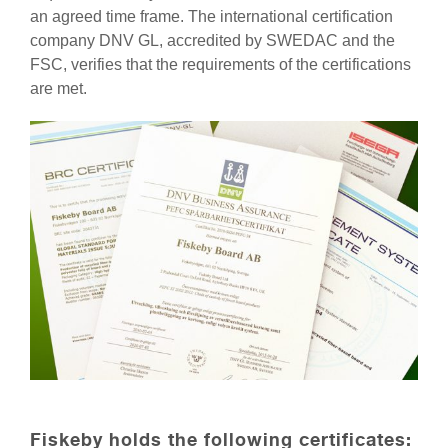
an agreed time frame. The international certification
company DNV GL, accredited by SWEDAC and the
FSC, verifies that the requirements of the certifications
are met.
Fiskeby holds the following certificates: