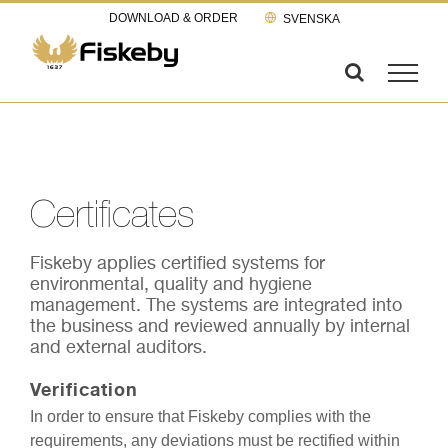
Skip
DOWNLOAD & ORDER
SVENSKA
to
content
Certificates
Fiskeby applies certified systems for
environmental, quality and hygiene
management. The systems are integrated into
the business and reviewed annually by internal
and external auditors.
Verification
In order to ensure that Fiskeby complies with the
requirements, any deviations must be rectified within