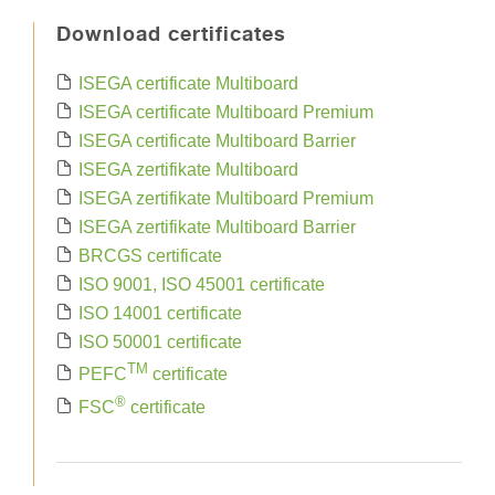
Download certificates
ISEGA certificate Multiboard
ISEGA certificate Multiboard Premium
ISEGA certificate Multiboard Barrier
ISEGA zertifikate Multiboard
ISEGA zertifikate Multiboard Premium
ISEGA zertifikate Multiboard Barrier
BRCGS certificate
ISO 9001, ISO 45001 certificate
ISO 14001 certificate
ISO 50001 certificate
TM
PEFC
certificate
®
FSC
certificate