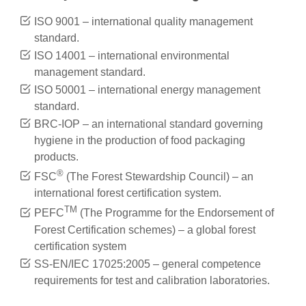
ISO 9001 – international quality management
standard.
ISO 14001 – international environmental
management standard.
ISO 50001 – international energy management
standard.
BRC-IOP – an international standard governing
hygiene in the production of food packaging
products.
®
FSC
(The Forest Stewardship Council) – an
international forest certification system.
TM
PEFC
(The Programme for the Endorsement of
Forest Certification schemes) – a global forest
certification system
SS-EN/IEC 17025:2005 – general competence
requirements for test and calibration laboratories.